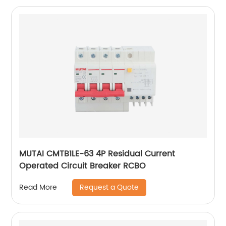
MUTAI CMTB1LE-63 4P Residual Current
Operated Circuit Breaker RCBO
Request a Quote
Read More