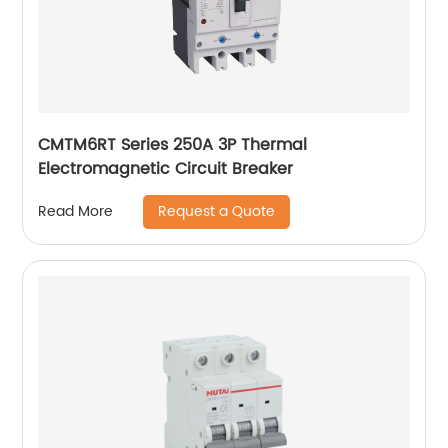
CMTM6RT Series 250A 3P Thermal
Electromagnetic Circuit Breaker
Request a Quote
Read More