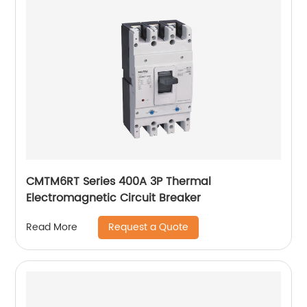
CMTM6RT Series 400A 3P Thermal
Electromagnetic Circuit Breaker
Request a Quote
Read More