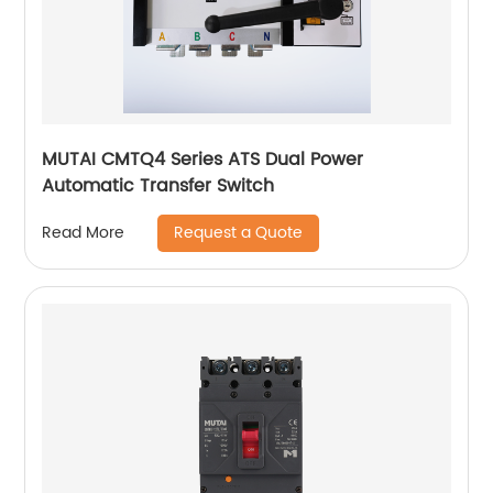
MUTAI CMTQ4 Series ATS Dual Power
Automatic Transfer Switch
Request a Quote
Read More