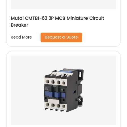
Mutai CMTB1-63 3P MCB Miniature Circuit
Breaker
Request a Quote
Read More