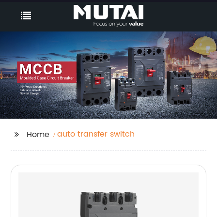
auto transfer switch
Home