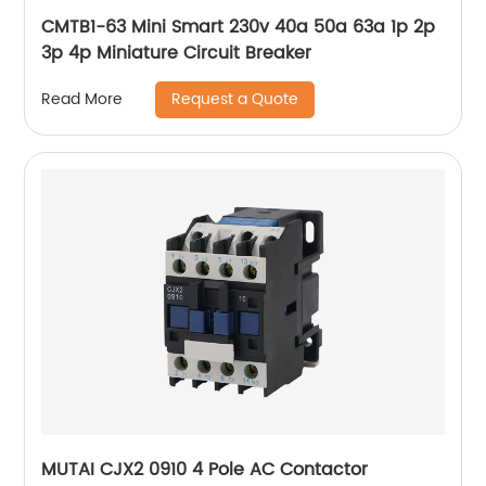
CMTB1-63 Mini Smart 230v 40a 50a 63a 1p 2p
3p 4p Miniature Circuit Breaker
Request a Quote
Read More
MUTAI CJX2 0910 4 Pole AC Contactor