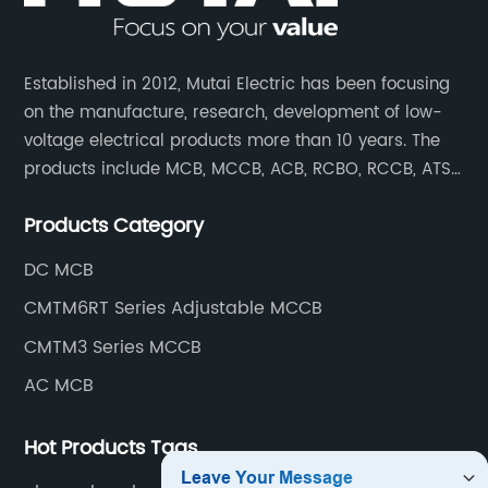
Established in 2012, Mutai Electric has been focusing
on the manufacture, research, development of low-
voltage electrical products more than 10 years. The
products include MCB, MCCB, ACB, RCBO, RCCB, ATS,
Contactor which are widely used in building,
Products Category
residence, industrial applications, electric power
transmission.
DC MCB
CMTM6RT Series Adjustable MCCB
CMTM3 Series MCCB
AC MCB
Hot Products Tags