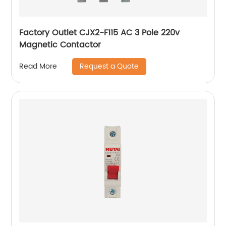
Factory Outlet CJX2-F115 AC 3 Pole 220v
Magnetic Contactor
Request a Quote
Read More