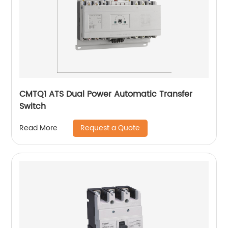
CMTQ1 ATS Dual Power Automatic Transfer
Switch
Request a Quote
Read More