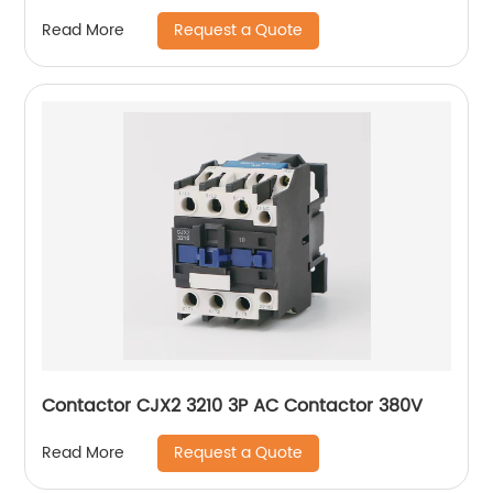
Request a Quote
Read More
Contactor CJX2 3210 3P AC Contactor 380V
Request a Quote
Read More