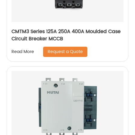
CMTM3 Series 125A 250A 400A Moulded Case
Circuit Breaker MCCB
Request a Quote
Read More