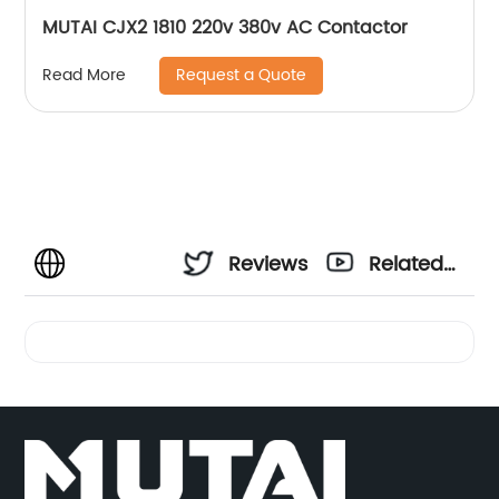
MUTAI CJX2 1810 220v 380v AC Contactor
Request a Quote
Read More
Reviews
Related
Videos