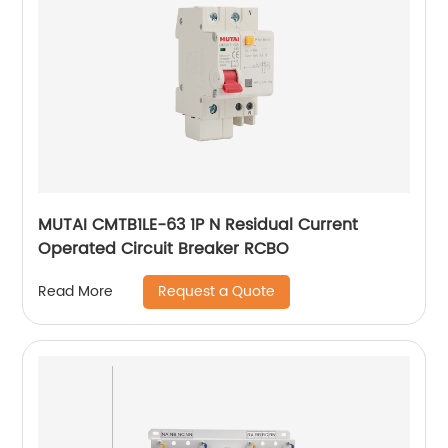
MUTAI CMTB1LE-63 1P N Residual Current
Operated Circuit Breaker RCBO
Request a Quote
Read More