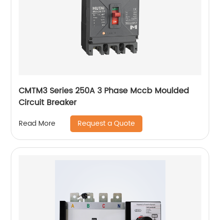
CMTM3 Series 250A 3 Phase Mccb Moulded
Circuit Breaker
Request a Quote
Read More