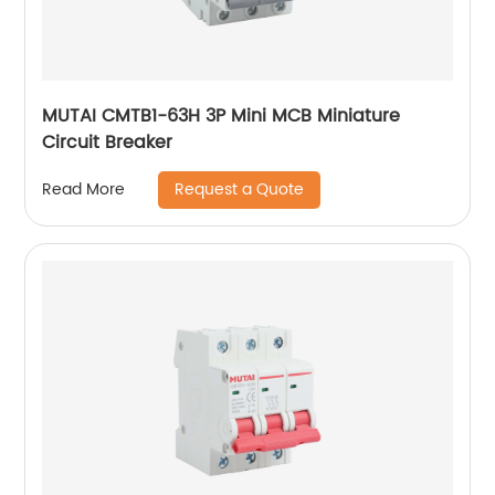
MUTAI CMTB1-63H 3P Mini MCB Miniature
Circuit Breaker
Request a Quote
Read More